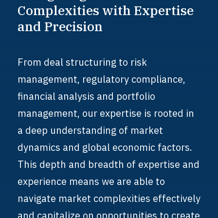
Complexities
with
Expertise
and
Precision
From deal structuring to risk
management, regulatory compliance,
financial analysis and portfolio
management, our expertise is rooted in
a deep understanding of market
dynamics and global economic factors.
This depth and breadth of expertise and
experience means we are able to
navigate market complexities effectively
and capitalize on opportunities to create