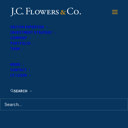
SECTOR EXPERTISE
INVESTMENT STRATEGY
COMPANY
PORTFOLIO
TEAM
NEWS
CONTACT
LP LOGIN
SEARCH