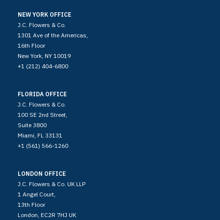
NEW YORK OFFICE
J.C. Flowers & Co.
1301 Ave of the Americas,
16th Floor
New York, NY 10019
+1 (212) 404-6800
FLORIDA OFFICE
J.C. Flowers & Co.
100 SE 2nd Street,
Suite 3800
Miami, FL 33131
+1 (561) 566-1260
LONDON OFFICE
J.C. Flowers & Co. UK LLP
1 Angel Court,
13th Floor
London, EC2R 7HJ UK