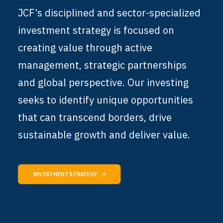
JCF’s disciplined and sector-specialized
investment strategy is focused on
creating value through active
management, strategic partnerships
and global perspective. Our investing
seeks to identify unique opportunities
that can transcend borders, drive
sustainable growth and deliver value.
INVESTMENT STRATEGY