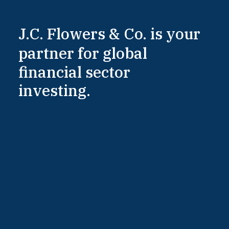
J.C.
Flowers
&
Co.
is
your
partner
for
global
financial
sector
investing.