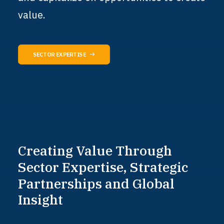
value.
SECTOR EXPERTISE
Creating
Value
Through
Sector
Expertise,
Strategic
Partnerships
and
Global
Insight