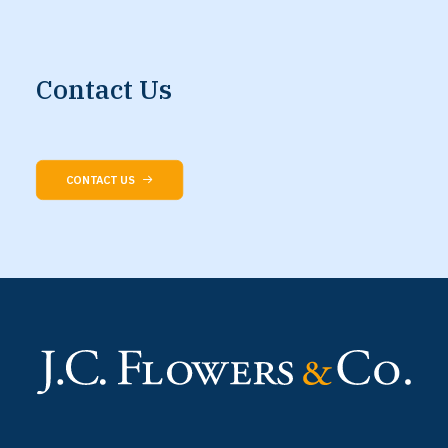
Contact
Us
CONTACT US