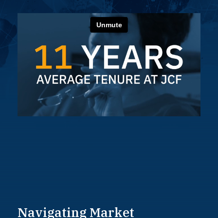
Navigating
Market