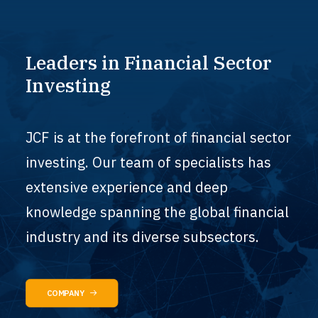
Leaders
in
Financial
Sector
Investing
JCF is at the forefront of financial sector
investing. Our team of specialists has
extensive experience and deep
knowledge spanning the global financial
industry and its diverse subsectors.
COMPANY