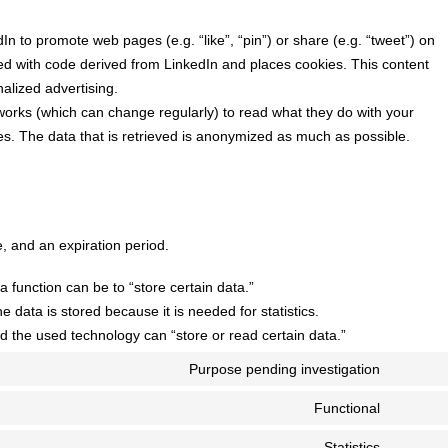
n to promote web pages (e.g. “like”, “pin”) or share (e.g. “tweet”) on
ed with code derived from LinkedIn and places cookies. This content
alized advertising.
works (which can change regularly) to read what they do with your
s. The data that is retrieved is anonymized as much as possible.
, and an expiration period.
a function can be to “store certain data.”
 data is stored because it is needed for statistics.
d the used technology can “store or read certain data.”
Purpose pending investigation
Consent
to
Functional
Consent
service
to
Statistics