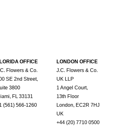
LORIDA OFFICE
LONDON OFFICE
.C. Flowers & Co.
J.C. Flowers & Co.
00 SE 2nd Street,
UK LLP
uite 3800
1 Angel Court,
iami, FL 33131
13th Floor
1 (561) 566-1260
London, EC2R 7HJ
UK
+44 (20) 7710 0500