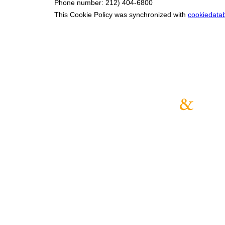
Phone number: 212) 404-6800
This Cookie Policy was synchronized with
cookiedata