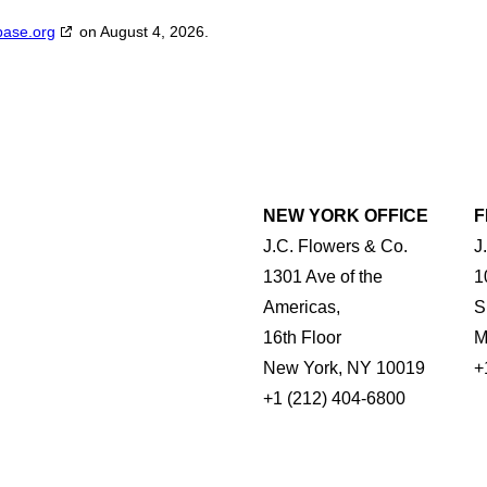
base.org
on August 4, 2026.
NEW YORK OFFICE
F
J.C. Flowers & Co.
J
1301 Ave of the
1
Americas,
S
16th Floor
M
New York, NY 10019
+
+1 (212) 404-6800