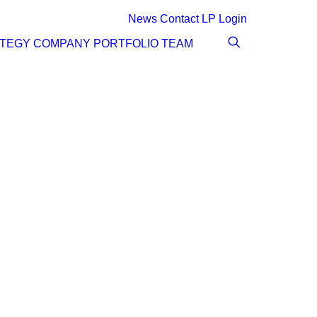
News
Contact
LP Login
ATEGY
COMPANY
PORTFOLIO
TEAM