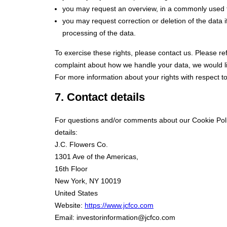
you may request an overview, in a commonly used f
you may request correction or deletion of the data if i
processing of the data.
To exercise these rights, please contact us. Please ref
complaint about how we handle your data, we would li
For more information about your rights with respect t
7. Contact details
For questions and/or comments about our Cookie Polic
details:
J.C. Flowers Co.
1301 Ave of the Americas,
16th Floor
New York, NY 10019
United States
Website:
https://www.jcfco.com
Email:
investorinformation@
jcfco.com