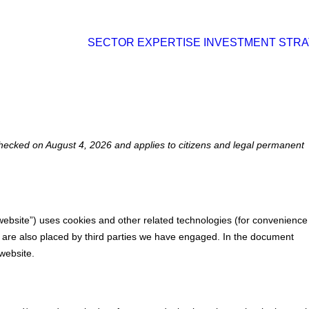
SECTOR EXPERTISE
INVESTMENT STR
hecked on August 4, 2026 and applies to citizens and legal permanent
 website”) uses cookies and other related technologies (for convenience
es are also placed by third parties we have engaged. In the document
website.