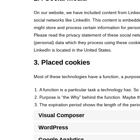
On our website, we have included content from LinkedI
social networks like LinkedIn. This content is embedd
might store and process certain information for person
Please read the privacy statement of these social net
(personal) data which they process using these cookie
LinkedIn is located in the United States.
3. Placed cookies
Most of these technologies have a function, a purpose
A function is a particular task a technology has. So 
Purpose is “the Why” behind the function. Maybe the
The expiration period shows the length of the perio
Visual Composer
WordPress
Google Analytics