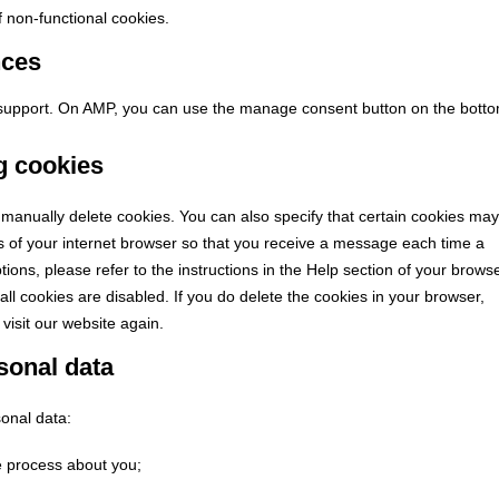
of non-functional cookies.
nces
t support. On AMP, you can use the manage consent button on the bott
ng cookies
 manually delete cookies. You can also specify that certain cookies may
gs of your internet browser so that you receive a message each time a
ions, please refer to the instructions in the Help section of your browse
all cookies are disabled. If you do delete the cookies in your browser,
visit our website again.
rsonal data
sonal data:
e process about you;