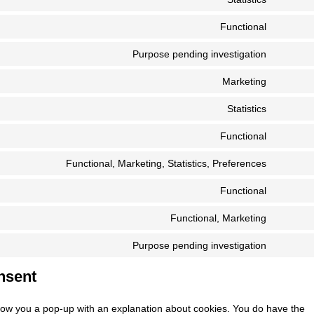
visual-
Consent
service
compos
to
Functional
wordpre
Consent
service
to
Purpose pending investigation
google-
Consent
service
analytic
to
Marketing
uncode
Consent
service
to
Statistics
wp-
Consent
service
engine
to
Functional
google-
Consent
service
fonts
to
Functional, Marketing, Statistics, Preferences
vimeo
Consent
service
to
Functional
complia
Consent
service
to
Functional, Marketing
linkedin
Consent
service
to
Purpose pending investigation
cloudfla
Consent
service
to
nsent
google-
service
recaptc
miscell
l show you a pop-up with an explanation about cookies. You do have the