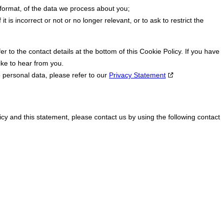
ormat, of the data we process about you;
t is incorrect or not or no longer relevant, or to ask to restrict the
er to the contact details at the bottom of this Cookie Policy. If you have
ke to hear from you.
o personal data, please refer to our
Privacy Statement
y and this statement, please contact us by using the following contact