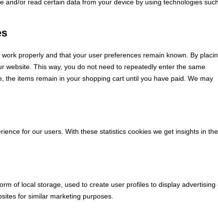
re and/or read certain data from your device by using technologies suc
es
e work properly and that your user preferences remain known. By placi
 our website. This way, you do not need to repeatedly enter the same
e, the items remain in your shopping cart until you have paid. We may
ience for our users. With these statistics cookies we get insights in the
rm of local storage, used to create user profiles to display advertising 
bsites for similar marketing purposes.