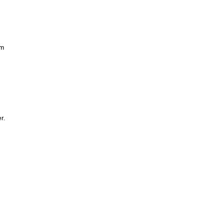
om
r.