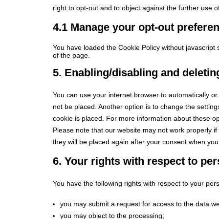
right to opt-out and to object against the further use 
4.1 Manage your opt-out prefere
You have loaded the Cookie Policy without javascrip
of the page.
5. Enabling/disabling and deleti
You can use your internet browser to automatically or
not be placed. Another option is to change the settin
cookie is placed. For more information about these opt
Please note that our website may not work properly if 
they will be placed again after your consent when you 
6. Your rights with respect to pe
You have the following rights with respect to your per
you may submit a request for access to the data w
you may object to the processing;