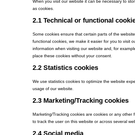
When you visit our website it can be necessary to sto
as cookies.
2.1 Technical or functional cooki
Some cookies ensure that certain parts of the websit
functional cookies, we make it easier for you to visit
information when visiting our website and, for exampl
place these cookies without your consent.
2.2 Statistics cookies
We use statistics cookies to optimize the website exper
usage of our website.
2.3 Marketing/Tracking cookies
Marketing/Tracking cookies are cookies or any other fo
to track the user on this website or across several we
2.4 Social media