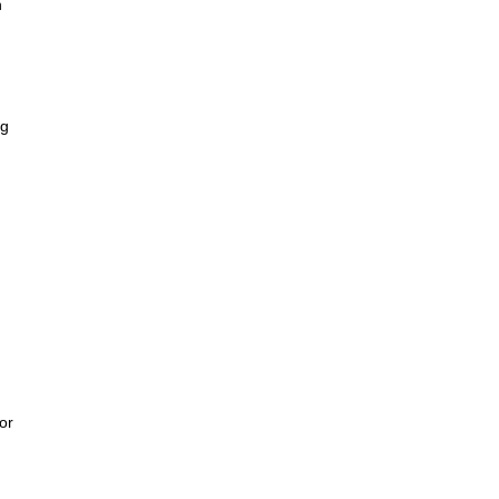
h
ng
or