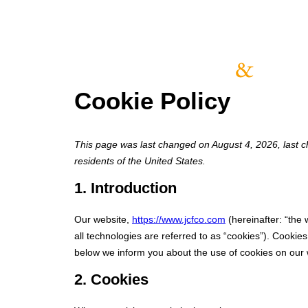
Cookie Policy
This page was last changed on August 4, 2026, last c
residents of the United States.
1. Introduction
Our website,
https://www.jcfco.com
(hereinafter: “the
all technologies are referred to as “cookies”). Cooki
below we inform you about the use of cookies on our 
2. Cookies