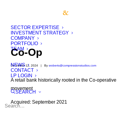
SECTOR EXPERTISE
INVESTMENT STRATEGY
COMPANY
PORTFOLIO
TEAM
Co-Op
NEWS
December 12, 2024
|
By
sroberts@compressionstudios.com
CONTACT
LP LOGIN
A retail bank historically rooted in the Co-operative
movement
SEARCH
Acquired: September 2021