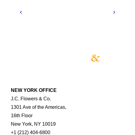
NEW YORK OFFICE
J.C. Flowers & Co.
1301 Ave of the Americas,
16th Floor
New York, NY 10019
+1 (212) 404-6800