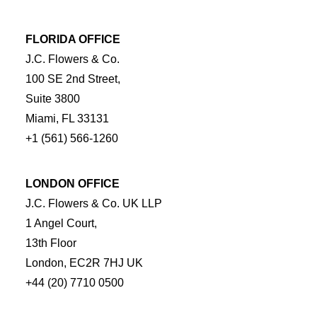
FLORIDA OFFICE
J.C. Flowers & Co.
100 SE 2nd Street,
Suite 3800
Miami, FL 33131
+1 (561) 566-1260
LONDON OFFICE
J.C. Flowers & Co. UK LLP
1 Angel Court,
13th Floor
London, EC2R 7HJ UK
+44 (20) 7710 0500