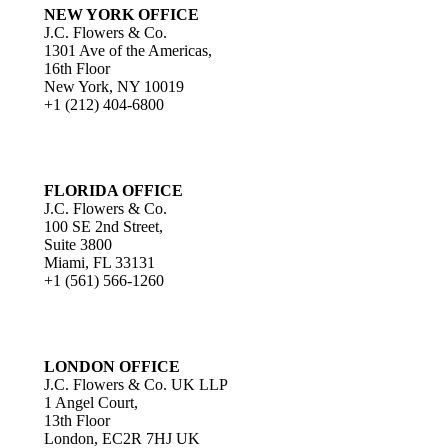
NEW YORK OFFICE
J.C. Flowers & Co.
1301 Ave of the Americas,
16th Floor
New York, NY 10019
+1 (212) 404-6800
FLORIDA OFFICE
J.C. Flowers & Co.
100 SE 2nd Street,
Suite 3800
Miami, FL 33131
+1 (561) 566-1260
LONDON OFFICE
J.C. Flowers & Co. UK LLP
1 Angel Court,
13th Floor
London, EC2R 7HJ UK