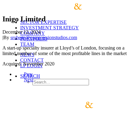
Inigo Limited
SECTOR EXPERTISE
INVESTMENT STRATEGY
December 12, 2024
COMPANY
|
By
sroberts@compressionstudios.com
PORTFOLIO
TEAM
A start-up specialty insurer at Lloyd’s of London, focusing on a
limited number of some of the most profitable lines in the market
NEWS
CONTACT
Acquired: November 2020
LP LOGIN
Prev
SEARCH
Next