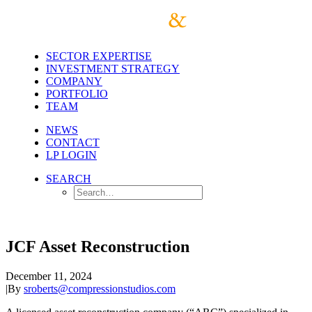
SECTOR EXPERTISE
INVESTMENT STRATEGY
COMPANY
PORTFOLIO
TEAM
NEWS
CONTACT
LP LOGIN
SEARCH
JCF Asset Reconstruction
December 11, 2024
|
By
sroberts@compressionstudios.com