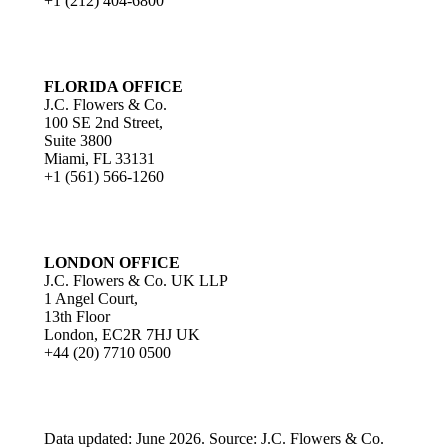
+1 (212) 404-6800
FLORIDA OFFICE
J.C. Flowers & Co.
100 SE 2nd Street,
Suite 3800
Miami, FL 33131
+1 (561) 566-1260
LONDON OFFICE
J.C. Flowers & Co. UK LLP
1 Angel Court,
13th Floor
London, EC2R 7HJ UK
+44 (20) 7710 0500
Data updated: June 2026. Source: J.C. Flowers & Co.