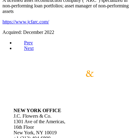
A licensed asset reconstruction company (“ARC”) specialized in
non-performing loan portfolios; asset manager of non-performing
assets
https://www.jcfarc.com/
Acquired: December 2022
Prev
Next
NEW YORK OFFICE
J.C. Flowers & Co.
1301 Ave of the Americas,
16th Floor
New York, NY 10019