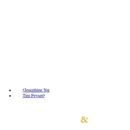
Josephine Ng
Tim Peyser