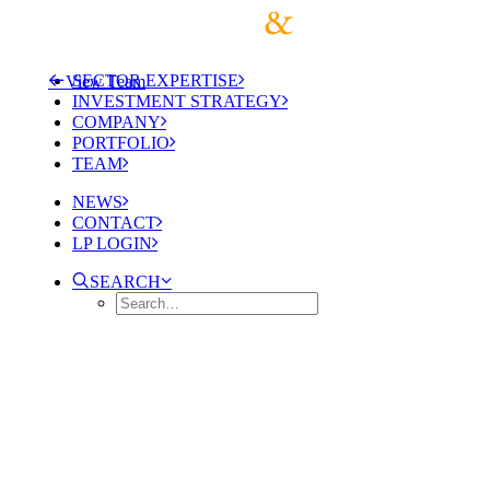
SECTOR EXPERTISE
View Team
INVESTMENT STRATEGY
COMPANY
PORTFOLIO
TEAM
NEWS
CONTACT
LP LOGIN
SEARCH