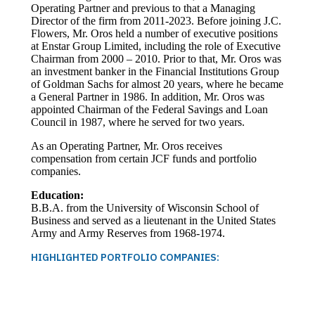
Operating Partner and previous to that a Managing
Director of the firm from 2011-2023. Before joining J.C.
Flowers, Mr. Oros held a number of executive positions
at Enstar Group Limited, including the role of Executive
Chairman from 2000 – 2010. Prior to that, Mr. Oros was
an investment banker in the Financial Institutions Group
of Goldman Sachs for almost 20 years, where he became
a General Partner in 1986. In addition, Mr. Oros was
appointed Chairman of the Federal Savings and Loan
Council in 1987, where he served for two years.
As an Operating Partner, Mr. Oros receives
compensation from certain JCF funds and portfolio
companies.
Education:
B.B.A. from the University of Wisconsin School of
Business and served as a lieutenant in the United States
Army and Army Reserves from 1968-1974.
HIGHLIGHTED PORTFOLIO COMPANIES: