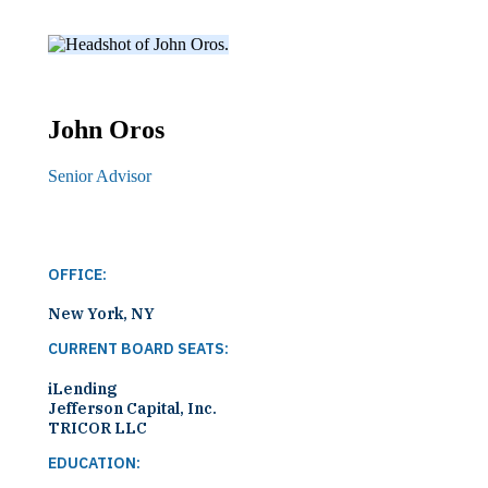
John
Oros
Senior Advisor
OFFICE:
New York, NY
CURRENT BOARD SEATS:
iLending
Jefferson Capital, Inc.
TRICOR LLC
EDUCATION: