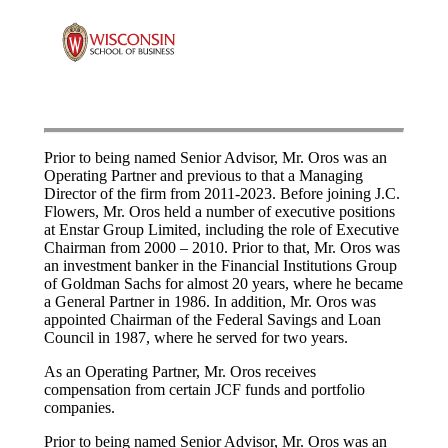
Prior to being named Senior Advisor, Mr. Oros was an
Operating Partner and previous to that a Managing
Director of the firm from 2011-2023. Before joining J.C.
Flowers, Mr. Oros held a number of executive positions
at Enstar Group Limited, including the role of Executive
Chairman from 2000 – 2010. Prior to that, Mr. Oros was
an investment banker in the Financial Institutions Group
of Goldman Sachs for almost 20 years, where he became
a General Partner in 1986. In addition, Mr. Oros was
appointed Chairman of the Federal Savings and Loan
Council in 1987, where he served for two years.
As an Operating Partner, Mr. Oros receives
compensation from certain JCF funds and portfolio
companies.
Prior to being named Senior Advisor, Mr. Oros was an