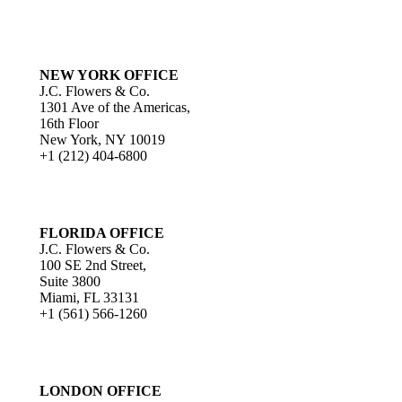
NEW YORK OFFICE
J.C. Flowers & Co.
1301 Ave of the Americas,
16th Floor
New York, NY 10019
+1 (212) 404-6800
FLORIDA OFFICE
J.C. Flowers & Co.
100 SE 2nd Street,
Suite 3800
Miami, FL 33131
+1 (561) 566-1260
LONDON OFFICE