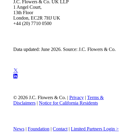
J.C. Flowers & Co. UK LLP
1 Angel Court,
13th Floor
London, EC2R 7HJ UK
+44 (20) 7710 0500
Data updated: June 2026. Source: J.C. Flowers & Co.
© 2026 J.C. Flowers & Co. |
Privacy
|
Terms &
Disclaimers
|
Notice for California Residents
News
|
Foundation
|
Contact
|
Limited Partners Login >